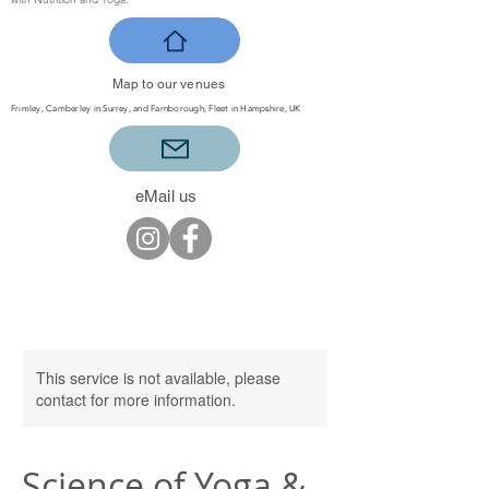
Map to our venues
Frimley, Camberley in Surrey, and Farnborough, Fleet in Hampshire, UK
eMail us
This service is not available, please
contact for more information.
Science of Yoga &