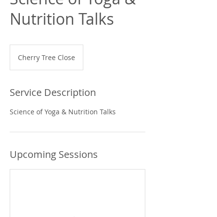
Nutrition Talks
Cherry Tree Close
Service Description
Science of Yoga & Nutrition Talks
Upcoming Sessions