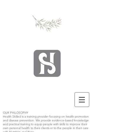
OUR PHILOSOPHY
Health Skilled is a training provider focusing on health promotion
and disease prevention. We provide evidence-based knowledge
and practical training to equip people with skills to improve their
own personal health to their clients or to the people in their care
with Nutrition and Yoga.