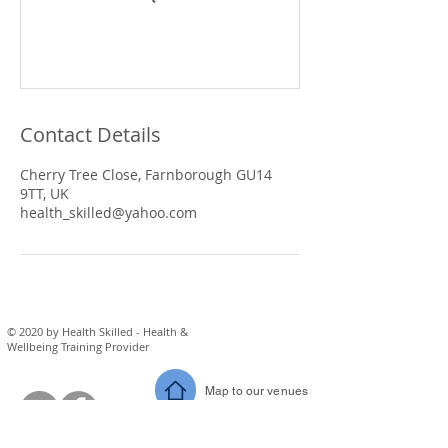
Contact Details
Cherry Tree Close, Farnborough GU14
9TT, UK
health_skilled@yahoo.com
© 2020 by Health Skilled - Health &
Wellbeing Training Provider
Map to our venues
eM
ail us