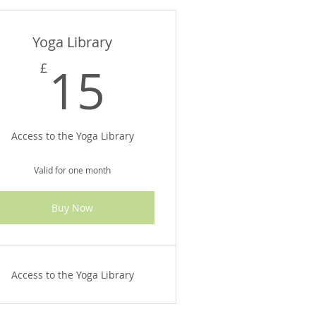
Yoga Library
£
15£
15
£
Access to the Yoga Library
Valid for one month
Buy Now
Access to the Yoga Library