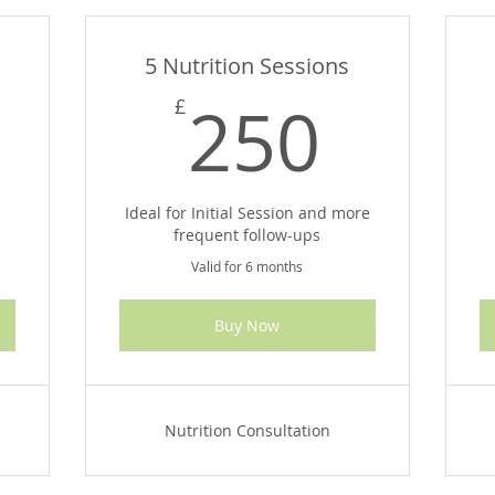
5 Nutrition Sessions
165£
250
250
£
n
Ideal for Initial Session and more
frequent follow-ups
Valid for 6 months
Buy Now
Nutrition Consultation