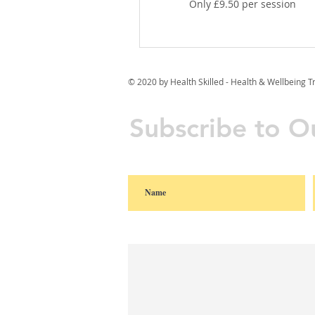
Only £9.50 per session
© 2020 by Health Skilled - Health & Wellbeing T
Subscribe to Ou