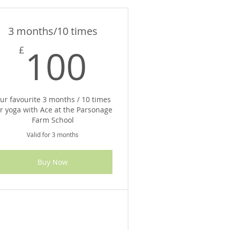
3 months/10 times
100£
100
£
ur favourite 3 months / 10 times
or yoga with Ace at the Parsonage
Farm School
Valid for 3 months
Buy Now