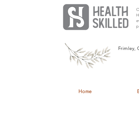
O
H
e
p
Frimley, 
Home