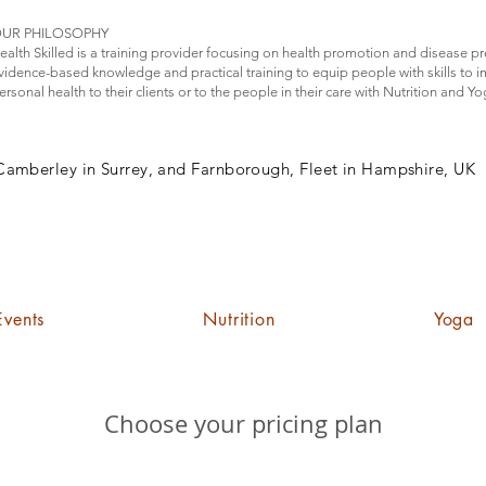
UR PHILOSOPHY
ealth Skilled is a training provider focusing on health promotion and disease p
vidence-based knowledge and practical training to equip people with skills to 
ersonal health to their clients or to the people in their care with Nutrition and Y
Camberley in Surrey, and Farnborough, Fleet in Hampshire, UK
Events
Nutrition
Yoga
Choose your pricing plan