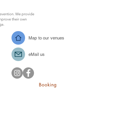
revention. We provide
improve their own
oga.
Map to our venues
eMail us
Booking