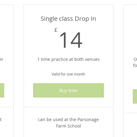
Single class Drop In
8£
14£
14
£
er
1 time practice at both venues
O
f
Valid for one month
Buy Now
t
can be used at the Parsonage
Farm School