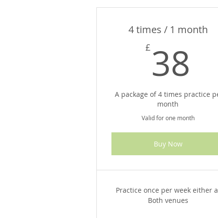
4 times / 1 month
3
38
£
A package of 4 times practice p
month
Valid for one month
Buy Now
Practice once per week either a
Both venues