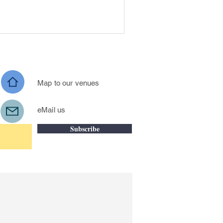
Map to our venues
eM
ail us
Subscribe