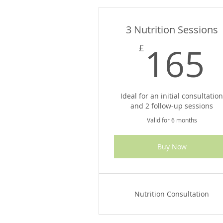
3 Nutrition Sessions
165
£
Ideal for an initial consultatio
and 2 follow-up sessions
Valid for 6 months
Buy Now
Nutrition Consultation