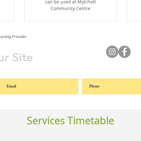
can be used at Mytchett
Community Centre
raining Provider
r Site
Services Timetable